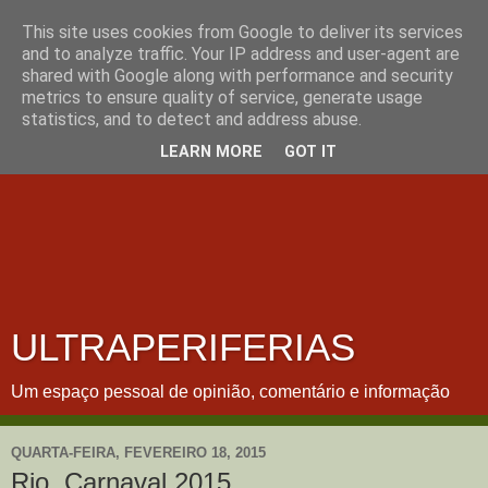
This site uses cookies from Google to deliver its services
and to analyze traffic. Your IP address and user-agent are
shared with Google along with performance and security
metrics to ensure quality of service, generate usage
statistics, and to detect and address abuse.
LEARN MORE
GOT IT
ULTRAPERIFERIAS
Um espaço pessoal de opinião, comentário e informação
QUARTA-FEIRA, FEVEREIRO 18, 2015
Rio, Carnaval 2015