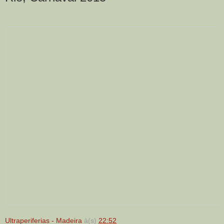
Ultraperiferias - Madeira
à(s)
22:52