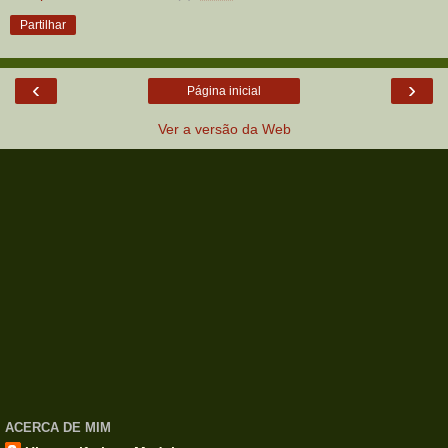
Partilhar
‹
›
Página inicial
Ver a versão da Web
ACERCA DE MIM